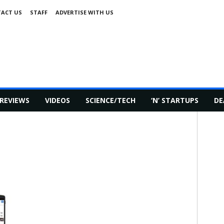
ACT US
STAFF
ADVERTISE WITH US
REVIEWS
VIDEOS
SCIENCE/TECH
‘N’ STARTUPS
DE