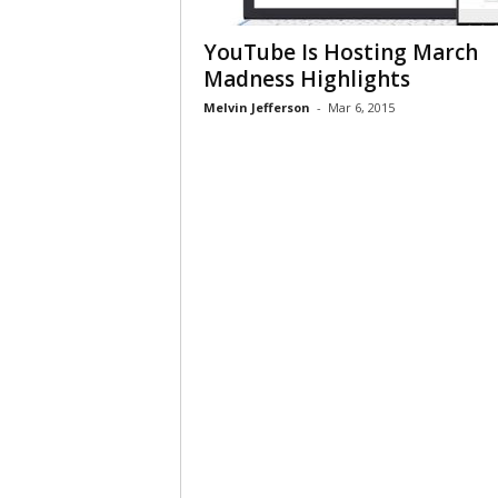
YouTube Is Hosting March
Madness Highlights
Melvin Jefferson
-
Mar 6, 2015