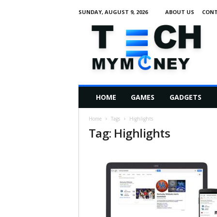
SUNDAY, AUGUST 9, 2026
ABOUT US
CONT
T
e
c
h
M
HOME
GAMES
GADGETS
y
M
Home
Tags
Highlights
o
Tag: Highlights
n
e
y