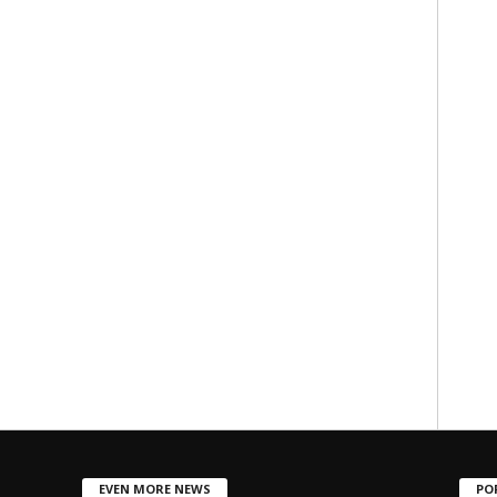
EVEN MORE NEWS
PO