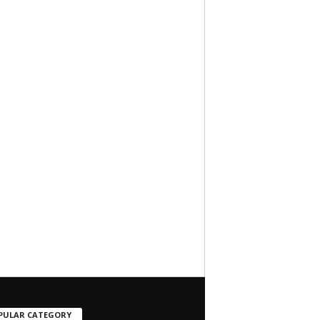
PULAR CATEGORY