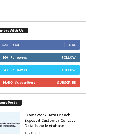
nnect With Us
523
Fans
LIKE
160
Followers
FOLLOW
843
Followers
FOLLOW
16,400
Subscribers
SUBSCRIBE
cent Posts
Framework Data Breach
Exposed Customer Contact
Details via Metabase
Aug 8, 2026