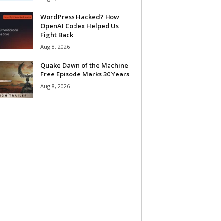
WordPress Hacked? How
OpenAI Codex Helped Us
Fight Back
Aug 8, 2026
Quake Dawn of the Machine
Free Episode Marks 30 Years
Aug 8, 2026