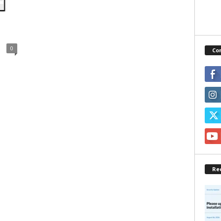
0
Co
Re