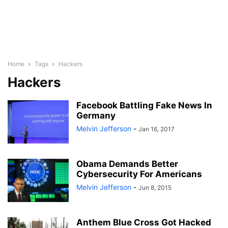
Home
Tags
Hackers
Hackers
Facebook Battling Fake News In
Germany
Melvin Jefferson
-
Jan 16, 2017
Obama Demands Better
Cybersecurity For Americans
Melvin Jefferson
-
Jun 8, 2015
Anthem Blue Cross Got Hacked