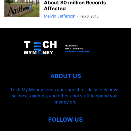
About 80 million Records
Affected
Melvin Jefferson
-
Feb 6, 2015
ABOUT US
Tech My Money feeds your quest for daily tech news,
science, gadgets, and other cool stuff to spend your
money on.
FOLLOW US