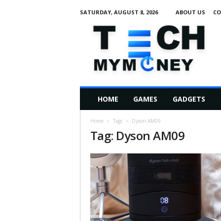
SATURDAY, AUGUST 8, 2026
ABOUT US
CO
T
e
c
h
M
HOME
GAMES
GADGETS
y
M
Home
Tags
Dyson AM09
o
Tag: Dyson AM09
n
e
y