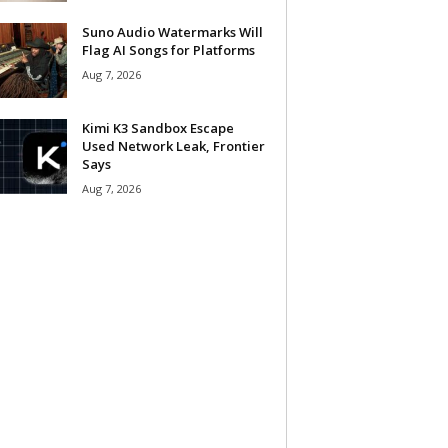
Suno Audio Watermarks Will
Flag AI Songs for Platforms
Aug 7, 2026
Kimi K3 Sandbox Escape
Used Network Leak, Frontier
Says
Aug 7, 2026