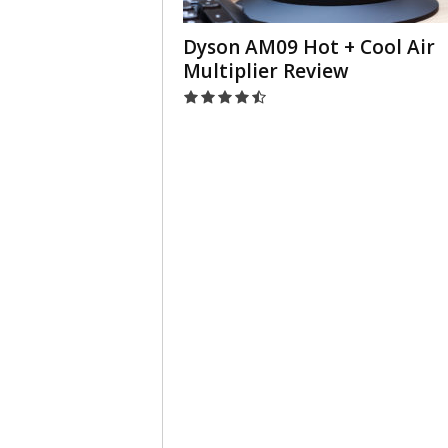
Dyson AM09 Hot + Cool Air
Multiplier Review