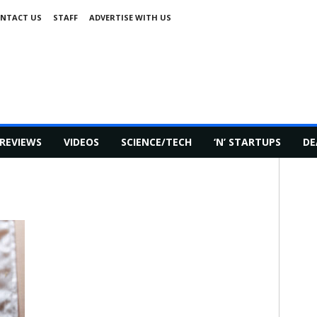
NTACT US
STAFF
ADVERTISE WITH US
REVIEWS
VIDEOS
SCIENCE/TECH
‘N’ STARTUPS
DE