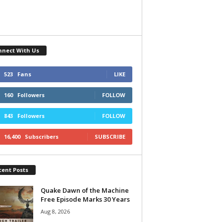
nnect With Us
523
Fans
LIKE
160
Followers
FOLLOW
843
Followers
FOLLOW
16,400
Subscribers
SUBSCRIBE
cent Posts
Quake Dawn of the Machine
Free Episode Marks 30 Years
Aug 8, 2026