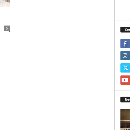
0
Co
Re