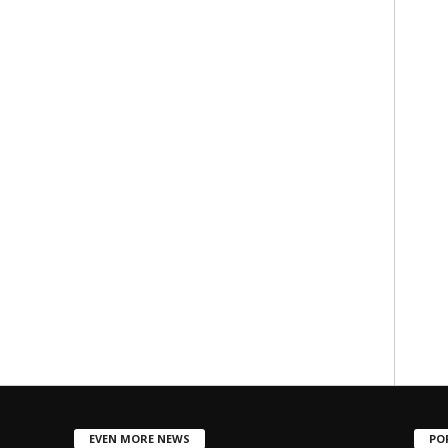
EVEN MORE NEWS
PO