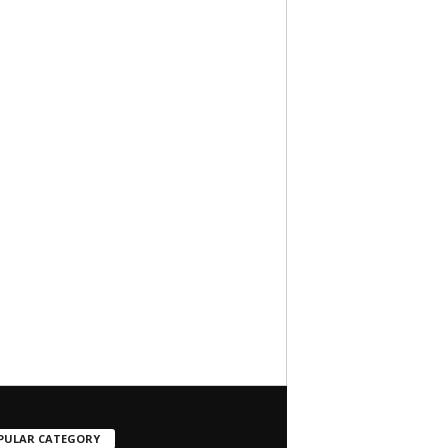
PULAR CATEGORY