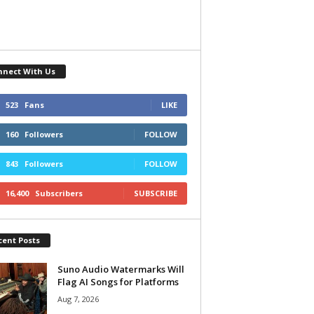
nnect With Us
523
Fans
LIKE
160
Followers
FOLLOW
843
Followers
FOLLOW
16,400
Subscribers
SUBSCRIBE
cent Posts
Suno Audio Watermarks Will
Flag AI Songs for Platforms
Aug 7, 2026