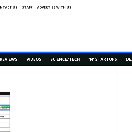
NTACT US
STAFF
ADVERTISE WITH US
REVIEWS
VIDEOS
SCIENCE/TECH
‘N’ STARTUPS
DE