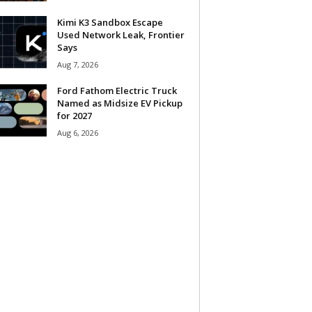
Kimi K3 Sandbox Escape
Used Network Leak, Frontier
Says
Aug 7, 2026
Ford Fathom Electric Truck
Named as Midsize EV Pickup
for 2027
Aug 6, 2026