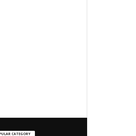
PULAR CATEGORY