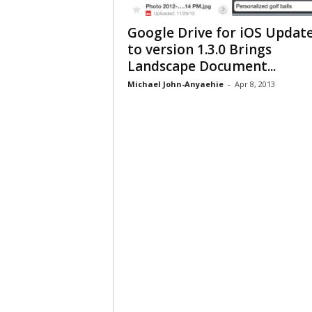
Google Drive for iOS Updat
to version 1.3.0 Brings
Landscape Document...
Michael John-Anyaehie
-
Apr 8, 2013