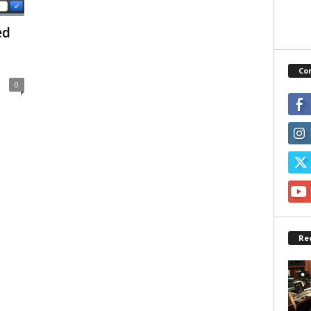
ed
Co
0
Re