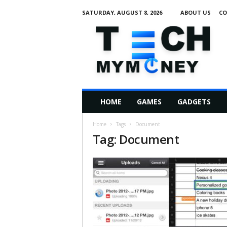
SATURDAY, AUGUST 8, 2026
ABOUT US
CO
T
e
c
h
M
HOME
GAMES
GADGETS
y
M
Home
Tags
Document
o
Tag: Document
n
e
y