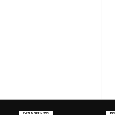
EVEN MORE NEWS
PO