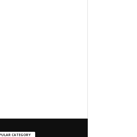
PULAR CATEGORY