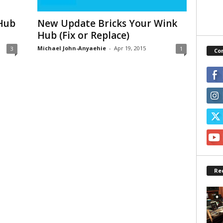
 Hub
New Update Bricks Your Wink
Hub (Fix or Replace)
Michael John-Anyaehie
-
Apr 19, 2015
3
1
Co
Re