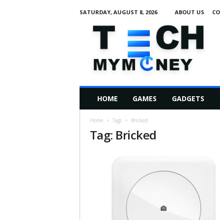
SATURDAY, AUGUST 8, 2026
ABOUT US
CO
T
e
c
h
M
HOME
GAMES
GADGETS
y
M
Home
Tags
Bricked
o
Tag: Bricked
n
e
y