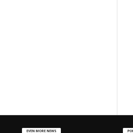
EVEN MORE NEWS
PO