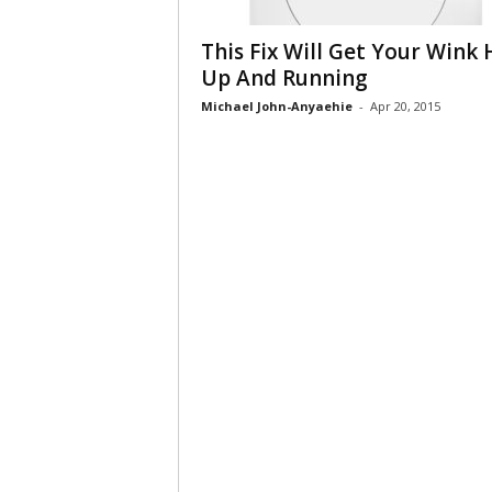
This Fix Will Get Your Wink
Up And Running
Michael John-Anyaehie
-
Apr 20, 2015