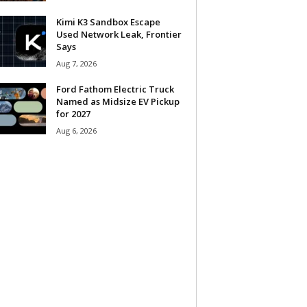
Kimi K3 Sandbox Escape
Used Network Leak, Frontier
Says
Aug 7, 2026
Ford Fathom Electric Truck
Named as Midsize EV Pickup
for 2027
Aug 6, 2026