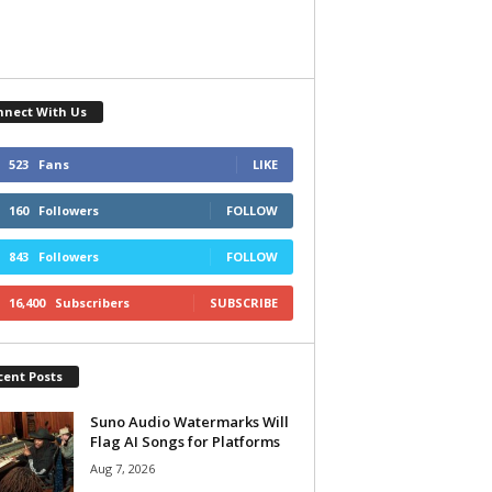
nnect With Us
523
Fans
LIKE
160
Followers
FOLLOW
843
Followers
FOLLOW
16,400
Subscribers
SUBSCRIBE
cent Posts
Suno Audio Watermarks Will
Flag AI Songs for Platforms
Aug 7, 2026