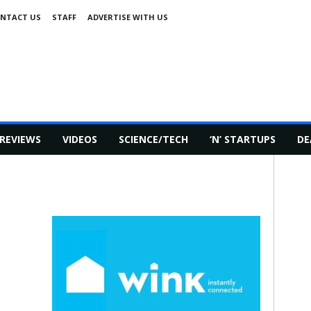
NTACT US
STAFF
ADVERTISE WITH US
REVIEWS
VIDEOS
SCIENCE/TECH
‘N’ STARTUPS
DE