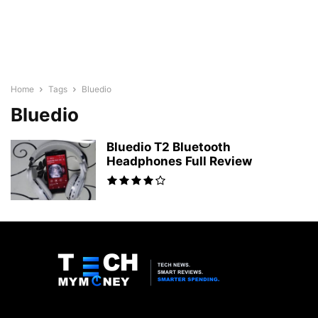
Home
Tags
Bluedio
Bluedio
Bluedio T2 Bluetooth
Headphones Full Review