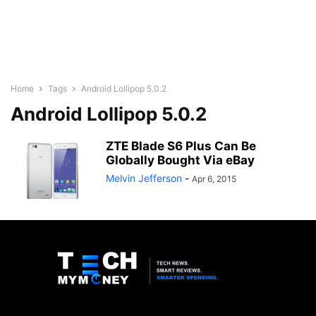
Home
Tags
Android Lollipop 5.0.2
Android Lollipop 5.0.2
ZTE Blade S6 Plus Can Be
Globally Bought Via eBay
Melvin Jefferson
-
Apr 6, 2015