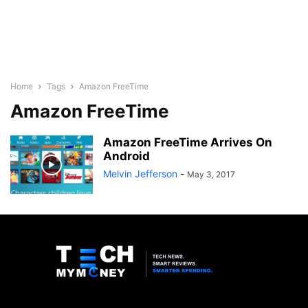
Home
Tags
Amazon FreeTime
Amazon FreeTime
Amazon FreeTime Arrives On
Android
Melvin Jefferson
-
May 3, 2017