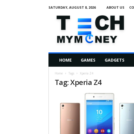
SATURDAY, AUGUST 8, 2026
ABOUT US
CO
T
e
c
h
M
HOME
GAMES
GADGETS
y
M
Home
Tags
Xperia Z4
o
Tag: Xperia Z4
n
e
y