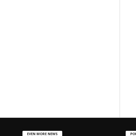
EVEN MORE NEWS
PO