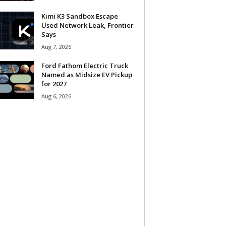
Kimi K3 Sandbox Escape
Used Network Leak, Frontier
Says
Aug 7, 2026
Ford Fathom Electric Truck
Named as Midsize EV Pickup
for 2027
Aug 6, 2026