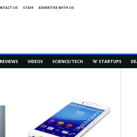
NTACT US
STAFF
ADVERTISE WITH US
REVIEWS
VIDEOS
SCIENCE/TECH
‘N’ STARTUPS
DE