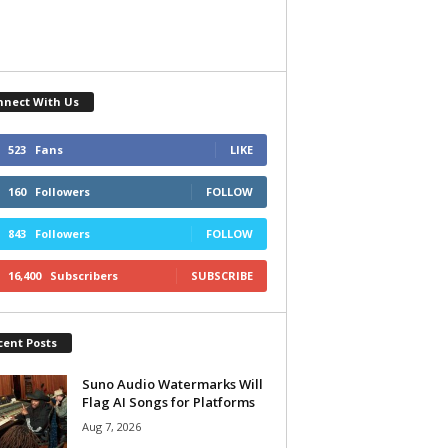
nnect With Us
523
Fans
LIKE
160
Followers
FOLLOW
843
Followers
FOLLOW
16,400
Subscribers
SUBSCRIBE
cent Posts
Suno Audio Watermarks Will
Flag AI Songs for Platforms
Aug 7, 2026