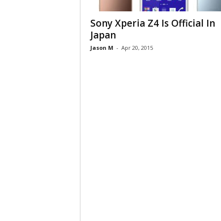
Sony Xperia Z4 Is Official In
Japan
Jason M
-
Apr 20, 2015