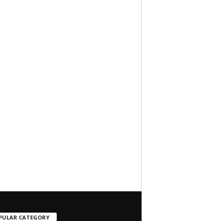
PULAR CATEGORY