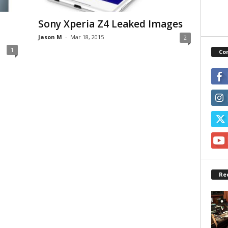
Sony Xperia Z4 Leaked Images
Jason M
-
Mar 18, 2015
2
1
Co
Re