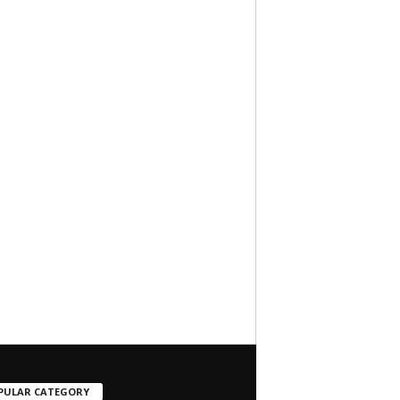
PULAR CATEGORY