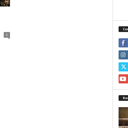
Co
0
Re