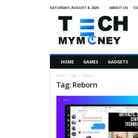
SATURDAY, AUGUST 8, 2026
ABOUT US
CO
T
e
c
h
M
HOME
GAMES
GADGETS
y
M
Home
Tags
Reborn
o
Tag: Reborn
n
e
y