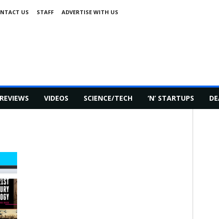
NTACT US
STAFF
ADVERTISE WITH US
REVIEWS
VIDEOS
SCIENCE/TECH
‘N’ STARTUPS
DE