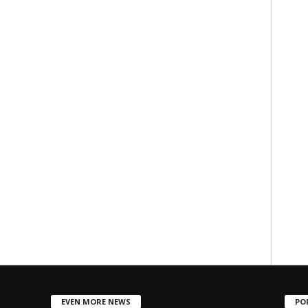
EVEN MORE NEWS
PO