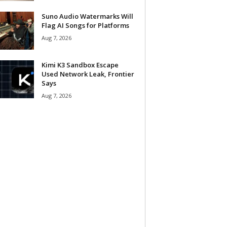
Suno Audio Watermarks Will
Flag AI Songs for Platforms
Aug 7, 2026
Kimi K3 Sandbox Escape
Used Network Leak, Frontier
Says
Aug 7, 2026