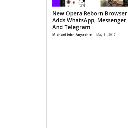
New Opera Reborn Browser
Adds WhatsApp, Messenger
And Telegram
Michael John-Anyaehie
-
May 11, 2017