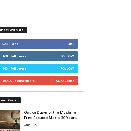
nnect With Us
523
Fans
LIKE
160
Followers
FOLLOW
843
Followers
FOLLOW
16,400
Subscribers
SUBSCRIBE
cent Posts
Quake Dawn of the Machine
Free Episode Marks 30 Years
Aug 8, 2026